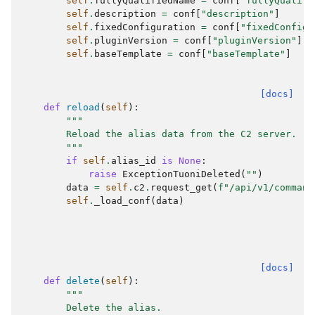
self
.
fullyQualifiedName
=
conf
[
"fullyQualifi
self
.
description
=
conf
[
"description"
]
self
.
fixedConfiguration
=
conf
[
"fixedConfigu
self
.
pluginVersion
=
conf
[
"pluginVersion"
]
self
.
baseTemplate
=
conf
[
"baseTemplate"
]
[docs]
def
reload
(
self
):
"""
        Reload the alias data from the C2 server.
        """
if
self
.
alias_id
is
None
:
raise
ExceptionTuoniDeleted
(
""
)
data
=
self
.
c2
.
request_get
(
f
"/api/v1/command
self
.
_load_conf
(
data
)
[docs]
def
delete
(
self
):
"""
        Delete the alias.