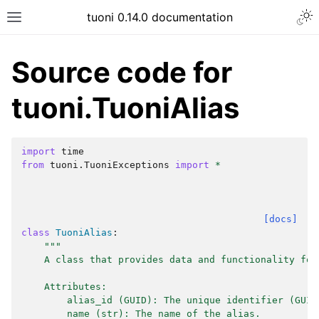
tuoni 0.14.0 documentation
Source code for
tuoni.TuoniAlias
import
time
from
tuoni.TuoniExceptions
import
*
[docs]
class
TuoniAlias
:
"""
    A class that provides data and functionality for
    Attributes:
        alias_id (GUID): The unique identifier (GUID
        name (str): The name of the alias.