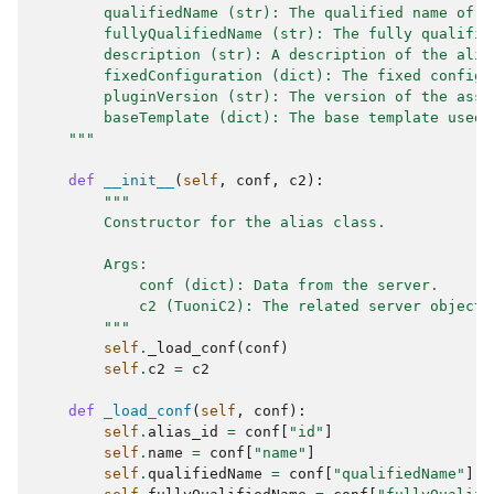
        qualifiedName (str): The qualified name of t
        fullyQualifiedName (str): The fully qualifie
        description (str): A description of the alia
        fixedConfiguration (dict): The fixed configu
        pluginVersion (str): The version of the asso
        baseTemplate (dict): The base template used 
    """
def
__init__
(
self
,
conf
,
c2
):
"""
        Constructor for the alias class.
        Args:
            conf (dict): Data from the server.
            c2 (TuoniC2): The related server object 
        """
self
.
_load_conf
(
conf
)
self
.
c2
=
c2
def
_load_conf
(
self
,
conf
):
self
.
alias_id
=
conf
[
"id"
]
self
.
name
=
conf
[
"name"
]
self
.
qualifiedName
=
conf
[
"qualifiedName"
]